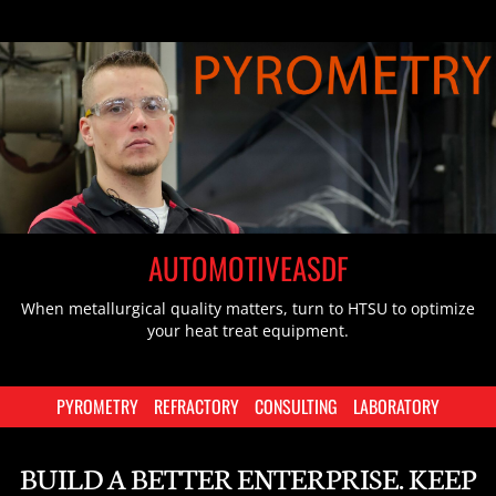
AUTOMOTIVEASDF
When metallurgical quality matters, turn to HTSU to optimize
your heat treat equipment.
PYROMETRY
REFRACTORY
CONSULTING
LABORATORY
BUILD A BETTER ENTERPRISE. KEEP