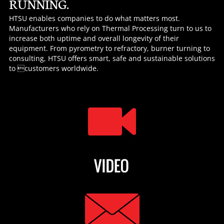
RUNNING.
HTSU enables companies to do what matters most.
Manufacturers who rely on Thermal Processing turn to us to
increase both uptime and overall longevity of their
equipment. From pyrometry to refractory, burner turning to
consulting, HTSU offers smart, safe and sustainable solutions
to customers worldwide.