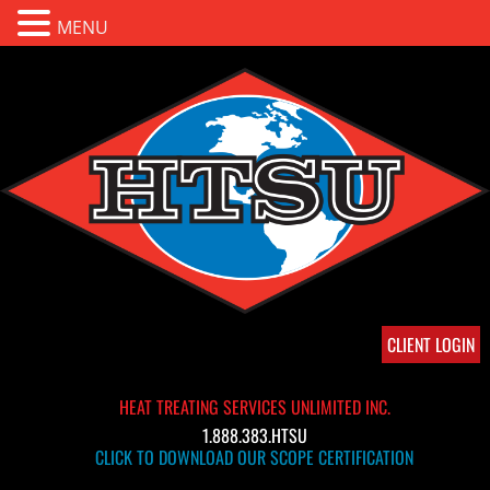
MENU
CLIENT LOGIN
HEAT TREATING SERVICES UNLIMITED INC.
1.888.383.HTSU
CLICK TO DOWNLOAD OUR SCOPE CERTIFICATION