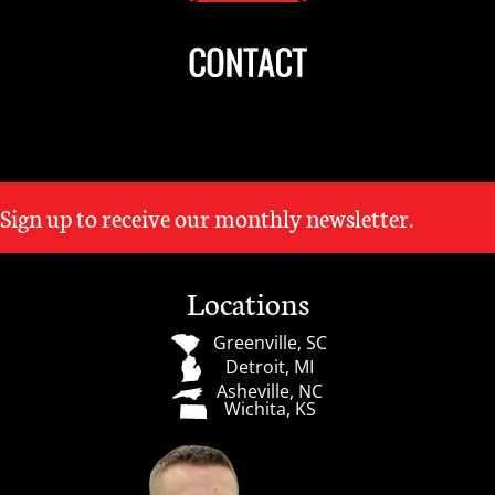
Sign up to receive our monthly newsletter.
Locations
Greenville, SC
Detroit, MI
Asheville, NC
Wichita, KS