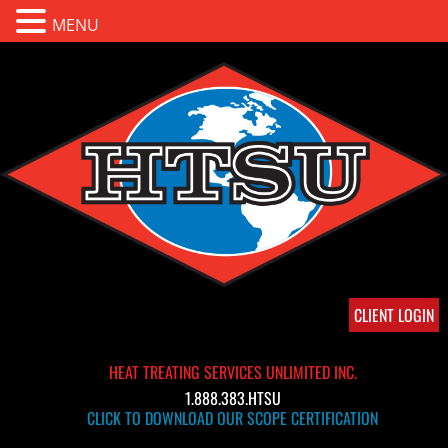
MENU
CLIENT LOGIN
HEAT TREATING SERVICES UNLIMITED INC.
1.888.383.HTSU
CLICK TO DOWNLOAD OUR SCOPE CERTIFICATION