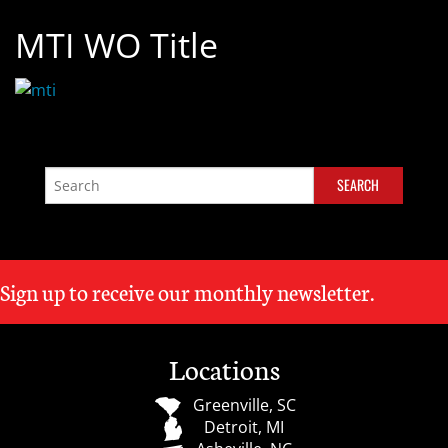
MTI WO Title
Sign up to receive our monthly newsletter.
Locations
Greenville, SC
Detroit, MI