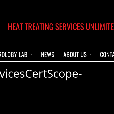
HEAT TREATING SERVICES UNLIMITE
ROLOGY LAB
NEWS
ABOUT US
CONT
vicesCertScope-
UMENT CALIBRATION
OUR STORY
UMENT REPAIRS & PARTS
ACCREDITATION
LEADERSHIP