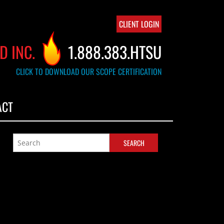
CLIENT LOGIN
D INC.
1.888.383.HTSU
CLICK TO DOWNLOAD OUR SCOPE CERTIFICATION
ACT