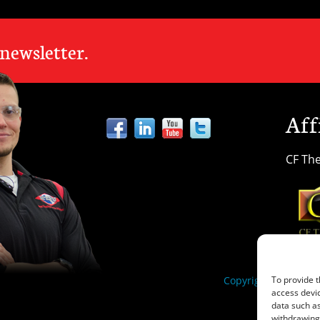
LOCATIONS
 newsletter.
Aff
CF The
Copyright ©2025 Heat
To provide t
access devic
data such as
withdrawing 