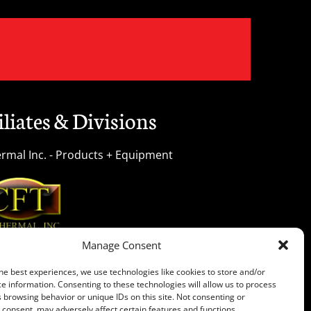
iliates & Divisions
rmal Inc. - Products + Equipment
Manage Consent
 Treating Services Unlimited Inc. All rights reserved.
he best experiences, we use technologies like cookies to store and/or
e information. Consenting to these technologies will allow us to process
 browsing behavior or unique IDs on this site. Not consenting or
consent, may adversely affect certain features and functions.