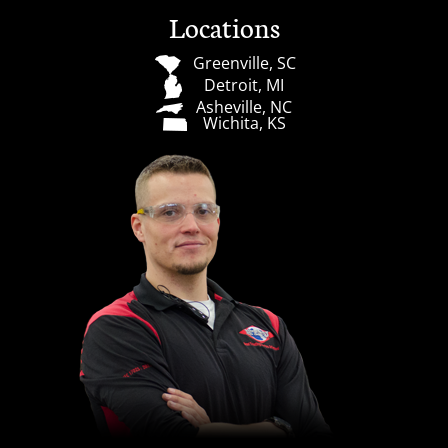
Locations
Greenville, SC
Detroit, MI
Asheville, NC
Wichita, KS