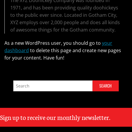
The XYZ Doohickey Company was founded in
1971, and has been providing quality doohickeys
to the public ever since. Located in Gotham City,
XYZ employs over 2,000 people and does all kinds
of awesome things for the Gotham community.
As a new WordPress user, you should go to
your
dashboard
to delete this page and create new pages
for your content. Have fun!
Sign up to receive our monthly newsletter.