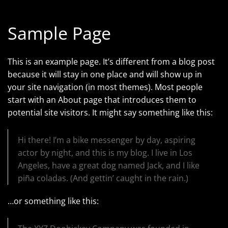
Sample Page
This is an example page. It’s different from a blog post
because it will stay in one place and will show up in
your site navigation (in most themes). Most people
start with an About page that introduces them to
potential site visitors. It might say something like this:
Hi there! I’m a bike messenger by day, aspiring
actor by night, and this is my blog. I live in Los
Angeles, have a great dog named Jack, and I like
piña coladas. (And gettin’ caught in the rain.)
…or something like this: