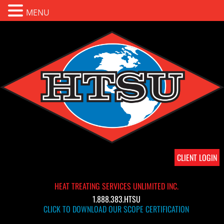
MENU
CLIENT LOGIN
HEAT TREATING SERVICES UNLIMITED INC.
1.888.383.HTSU
CLICK TO DOWNLOAD OUR SCOPE CERTIFICATION