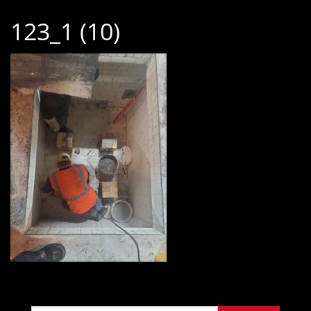
123_1 (10)