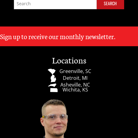
Sign up to receive our monthly newsletter.
Locations
Greenville, SC
Detroit, MI
Asheville, NC
Wichita, KS