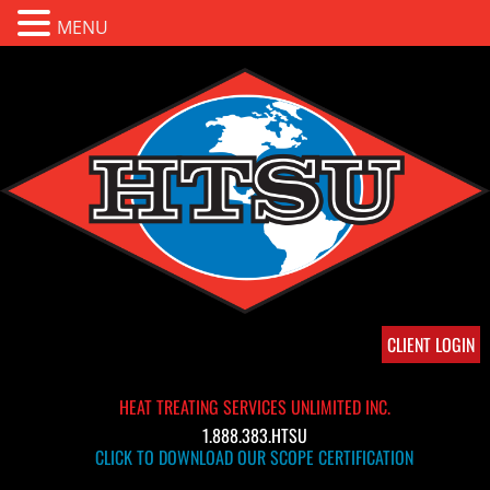
MENU
CLIENT LOGIN
HEAT TREATING SERVICES UNLIMITED INC.
1.888.383.HTSU
CLICK TO DOWNLOAD OUR SCOPE CERTIFICATION