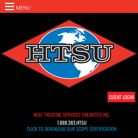
MENU
CLIENT LOGIN
HEAT TREATING SERVICES UNLIMITED INC.
1.888.383.HTSU
CLICK TO DOWNLOAD OUR SCOPE CERTIFICATION