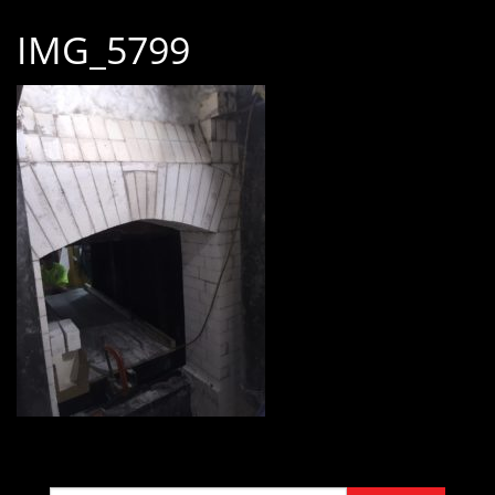
IMG_5799