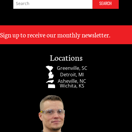
Sign up to receive our monthly newsletter.
Locations
Greenville, SC
Detroit, MI
Asheville, NC
Wichita, KS