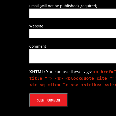
Email (will not be published) (required)
Website
Comment
XHTML:
You can use these tags:
<a href=
title=""> <b> <blockquote cite=""
<i> <q cite=""> <s> <strike> <str