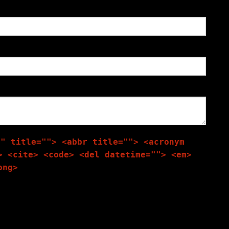
"" title=""> <abbr title=""> <acronym
> <cite> <code> <del datetime=""> <em>
ong>