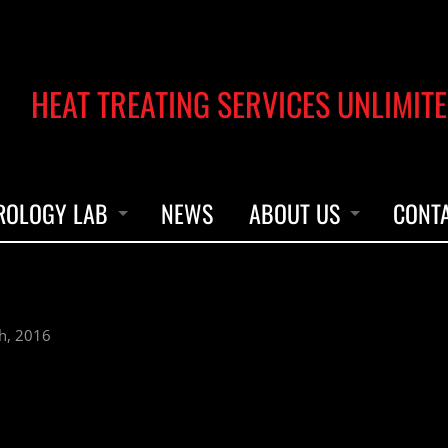
HEAT TREATING SERVICES UNLIMITE
ROLOGY LAB
NEWS
ABOUT US
CONT
UMENT CALIBRATION
OUR STORY
h, 2016
UMENT REPAIRS & PARTS
ACCREDITATION
LEADERSHIP