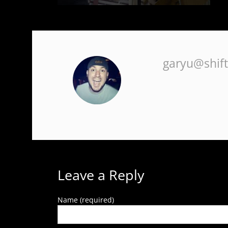
SYSTEM ACCURACY TESTS
INSTRUMENTATION
COMBUSTION TUNING / OPTIMIZATION
ANALYZERS
garyu@shif
REFRACTORY INSTALLATION & REPAIR
SURVEY WIRE
PROCESS CONTROL SYSTEMS
FLAME SAFETY CONTROL
CONSULTING
GAS TRAINS
Leave a Reply
Name (required)