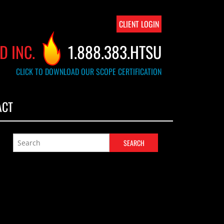
CLIENT LOGIN
D INC.
1.888.383.HTSU
CLICK TO DOWNLOAD OUR SCOPE CERTIFICATION
ACT