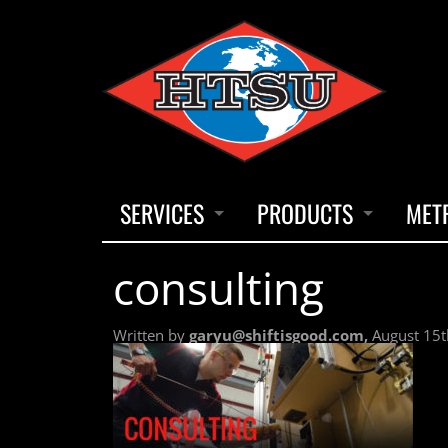
SERVICES
PRODUCTS
MET
consulting
INSTRUMENTATION CALIBRATION
THERMOCOUPLES
INSTR
Written by
garyu@shiftisgood.com,
August 15t
TEMPERATURE UNIFORMITY SURVEYS / PROFILES
INDUSTRIAL HEATERS
INSTR
NFPA INSPECTION PROGRAMS
CHART PAPER & PENS