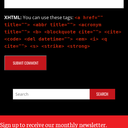
XHTML:
You can use these tags:
<a href=""
title=""> <abbr title=""> <acronym
title=""> <b> <blockquote cite=""> <cite>
<code> <del datetime=""> <em> <i> <q
cite=""> <s> <strike> <strong>
Sign up to receive our monthly newsletter.