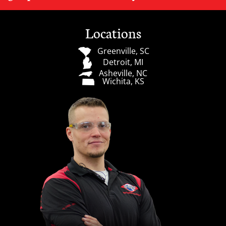
Locations
Greenville, SC
Detroit, MI
Asheville, NC
Wichita, KS