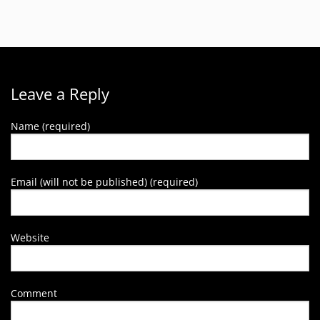
Leave a Reply
Name (required)
Email (will not be published) (required)
Website
Comment