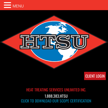
MENU
CLIENT LOGIN
HEAT TREATING SERVICES UNLIMITED INC.
1.888.383.HTSU
CLICK TO DOWNLOAD OUR SCOPE CERTIFICATION