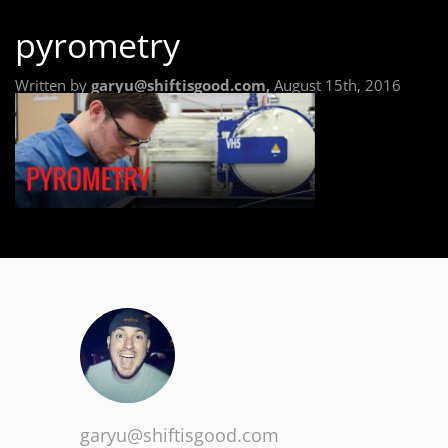
pyrometry
Written by
garyu@shiftisgood.com,
August 15th, 2016
garyu@shiftisgood.com