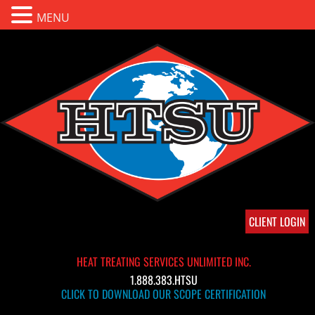
MENU
CLIENT LOGIN
HEAT TREATING SERVICES UNLIMITED INC.
1.888.383.HTSU
CLICK TO DOWNLOAD OUR SCOPE CERTIFICATION