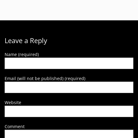
Leave a Reply
Name (required)
Email (will not be published) (required)
Website
Comment