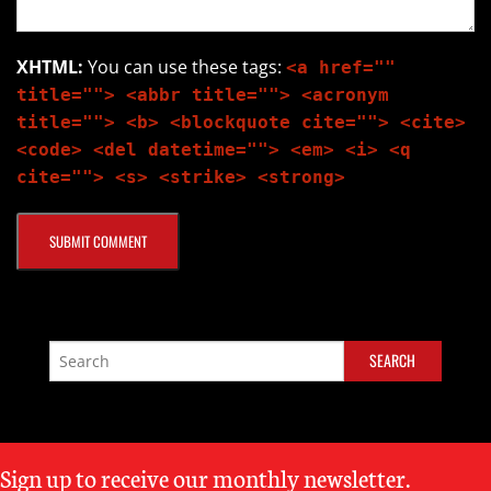
XHTML:
You can use these tags:
<a href=""
title=""> <abbr title=""> <acronym
title=""> <b> <blockquote cite=""> <cite>
<code> <del datetime=""> <em> <i> <q
cite=""> <s> <strike> <strong>
Sign up to receive our monthly newsletter.