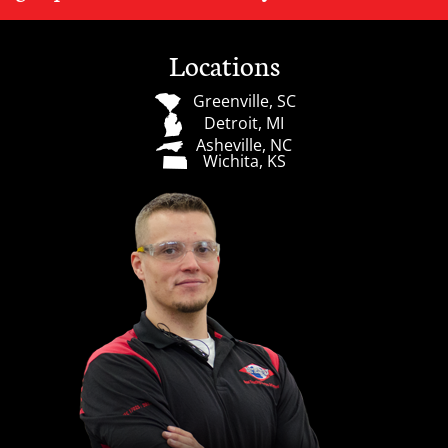
Locations
Greenville, SC
Detroit, MI
Asheville, NC
Wichita, KS