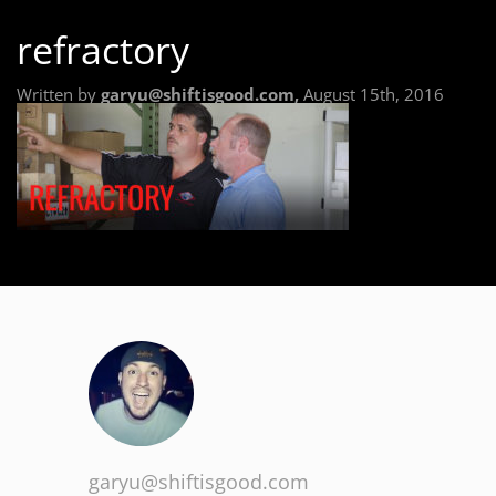
refractory
Written by
garyu@shiftisgood.com,
August 15th, 2016
garyu@shiftisgood.com