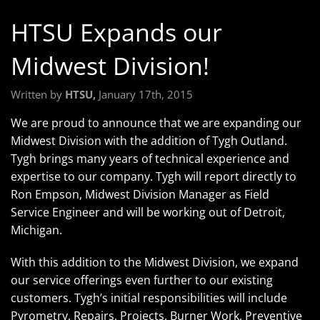
HTSU Expands our
Midwest Division!
Written by
HTSU,
January 17th, 2015
We are proud to announce that we are expanding our
Midwest Division with the addition of Tygh Outland.
Tygh brings many years of technical experience and
expertise to our company. Tygh will report directly to
Ron Empson, Midwest Division Manager as Field
Service Engineer and will be working out of Detroit,
Michigan.
With this addition to the Midwest Division, we expand
our service offerings even further to our existing
customers. Tygh’s initial responsibilities will include
Pyrometry, Repairs, Projects, Burner Work, Preventive