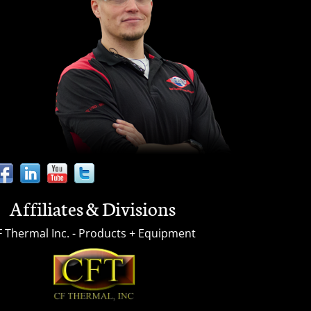
Affiliates & Divisions
F Thermal Inc. - Products + Equipment