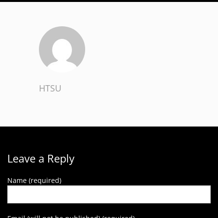
HTSU
Leave a Reply
Name (required)