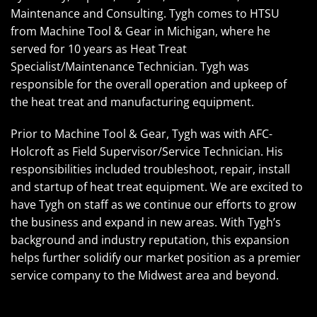
Maintenance and Consulting. Tygh comes to HTSU
from Machine Tool & Gear in Michigan, where he
served for 10 years as Heat Treat
Specialist/Maintenance Technician. Tygh was
responsible for the overall operation and upkeep of
the heat treat and manufacturing equipment.
Prior to Machine Tool & Gear, Tygh was with AFC-
Holcroft as Field Supervisor/Service Technician. His
responsibilities included troubleshoot, repair, install
and startup of heat treat equipment. We are excited to
have Tygh on staff as we continue our efforts to grow
the business and expand in new areas. With Tygh’s
background and industry reputation, this expansion
helps further solidify our market position as a premier
service company to the Midwest area and beyond.