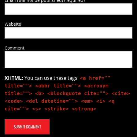
Email (will not be published) (required)
Website
Comment
XHTML:
You can use these tags:
<a href=""
title=""> <abbr title=""> <acronym
title=""> <b> <blockquote cite=""> <cite>
<code> <del datetime=""> <em> <i> <q
cite=""> <s> <strike> <strong>