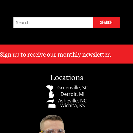
Sign up to receive our monthly newsletter.
Locations
Greenville, SC
Detroit, MI
Asheville, NC
Wichita, KS