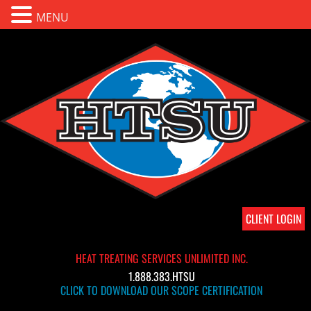
MENU
CLIENT LOGIN
HEAT TREATING SERVICES UNLIMITED INC.
1.888.383.HTSU
CLICK TO DOWNLOAD OUR SCOPE CERTIFICATION